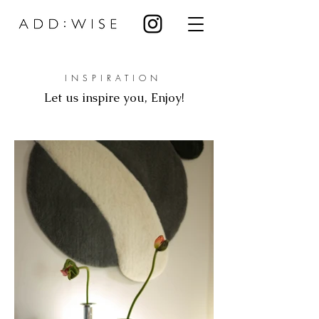
INSPIRATION
Let us inspire you, Enjoy!